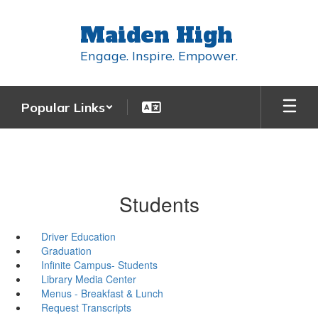
Skip
to
Maiden High
main
content
Engage. Inspire. Empower.
Popular Links
Students
Driver Education
Graduation
Infinite Campus- Students
Library Media Center
Menus - Breakfast & Lunch
Request Transcripts