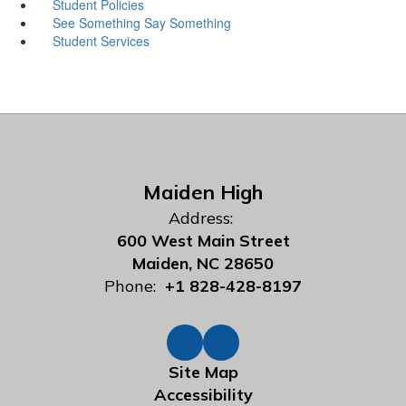
Student Policies
See Something Say Something
Student Services
Maiden High
Address:
600 West Main Street
Maiden, NC 28650
Phone:
+1 828-428-8197
Site Map
Accessibility