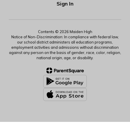
Sign In
Contents © 2026 Maiden High
Notice of Non-Discrimination: In compliance with federal law,
our school district administers all education programs,
employment activities and admissions without discrimination
against any person on the basis of gender, race, color, religion,
national origin, age, or disability.