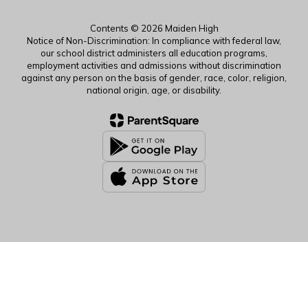
Contents © 2026 Maiden High
Notice of Non-Discrimination: In compliance with federal law,
our school district administers all education programs,
employment activities and admissions without discrimination
against any person on the basis of gender, race, color, religion,
national origin, age, or disability.