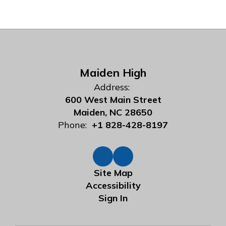
Maiden High
Address:
600 West Main Street
Maiden, NC 28650
Phone:
+1 828-428-8197
Site Map
Accessibility
Sign In