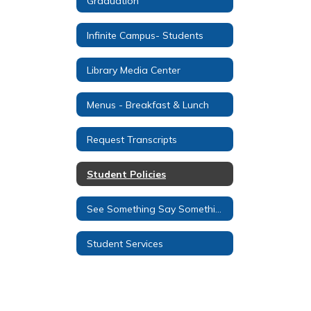
Graduation
Infinite Campus- Students
Library Media Center
Menus - Breakfast & Lunch
Request Transcripts
Student Policies
See Something Say Something
Student Services