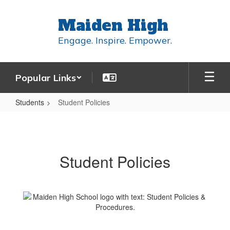
Skip
to
Maiden High
main
content
Engage. Inspire. Empower.
Popular Links
Students
Student Policies
Student
Policies
Student Policies