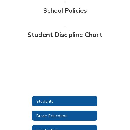
School Policies
Student Discipline Chart
Students
Driver Education