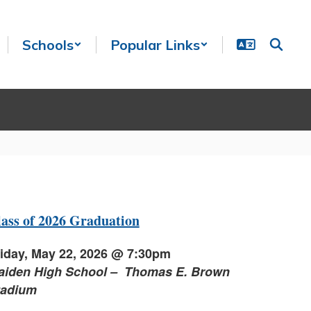
Schools
Popular Links
ass of 2026 Graduation
iday, May 22, 2026 @ 7:30pm
aiden High School – Thomas E. Brown
tadium