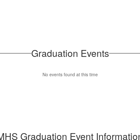
Graduation Events
No events found at this time
MHS Graduation Event Informatio