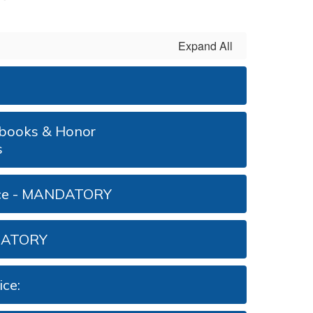
Expand All
arbooks & Honor
s
ice - MANDATORY
DATORY
ce: