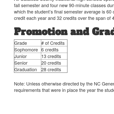
fall semester and four new 90-minute classes duri
which the student’s final semester average is 60 or
credit each year and 32 credits over the span of 
Promotion and Gra
Grade
# of Credits
Sophomore
6 credits
Junior
13 credits
Senior
20 credits
Graduation
28 credits
Note: Unless otherwise directed by the NC Genera
requirements that were in place the year the st