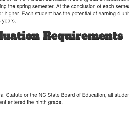
ng the spring semester. At the conclusion of each semeste
 higher. Each student has the potential of earning 4 units
4 years.
duation Requirements
l Statute or the NC State Board of Education, all studen
udent entered the ninth grade.