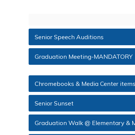
Senior Speech Auditions
Graduation Meeting-MANDATORY
Chromebooks & Media Center items 
Senior Sunset
Graduation Walk @ Elementary & M