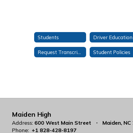
Students
Driver Education
Request Transcripts
Student Policies
Maiden High
Address:
600 West Main Street
Maiden, NC
Phone:
+1 828-428-8197