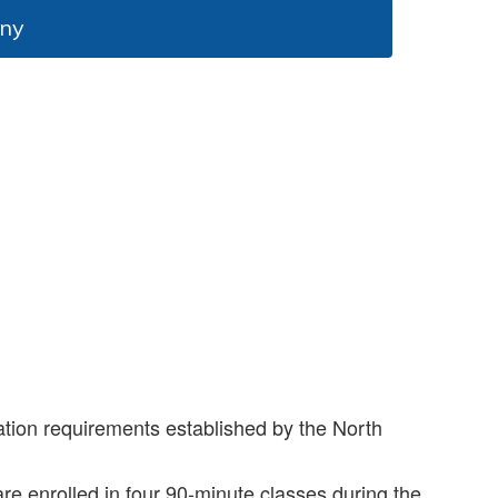
ony
ation requirements established by the North
re enrolled in four 90-minute classes during the