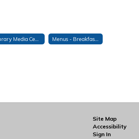
Library Media Center
Menus - Breakfast & Lunch
Site Map
Accessibility
Sign In