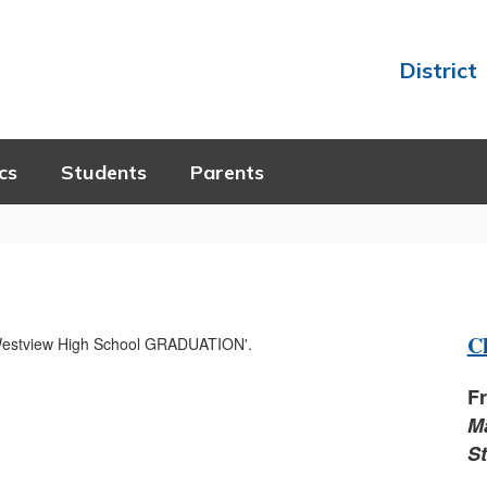
District
cs
Students
Parents
Cl
Fr
M
S