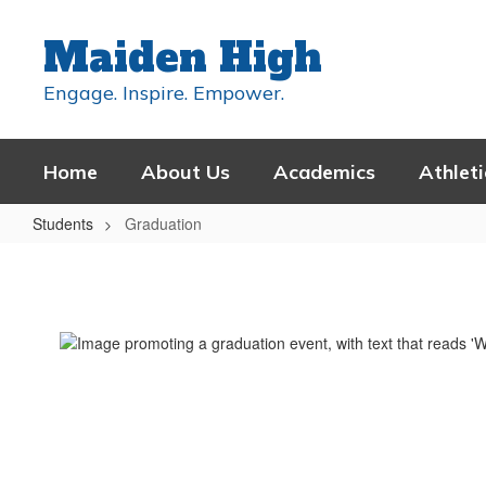
Skip
to
Maiden High
main
content
Engage. Inspire. Empower.
Home
About Us
Academics
Athleti
Students
Graduation
Graduation