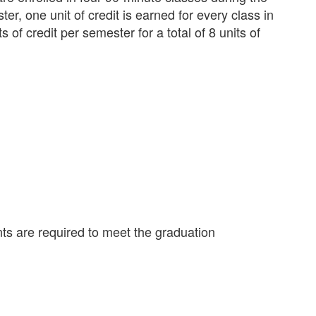
r, one unit of credit is earned for every class in
 of credit per semester for a total of 8 units of
ts are required to meet the graduation