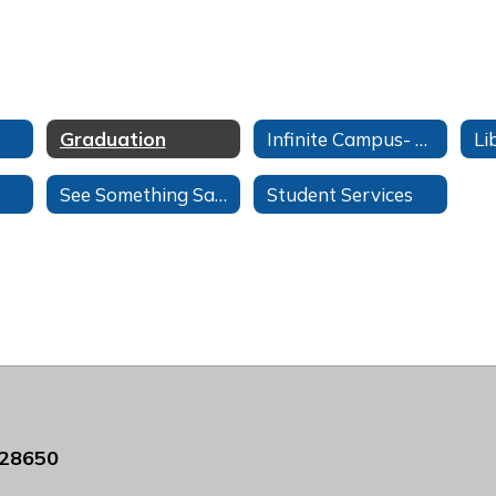
Graduation
Infinite Campus- Students
See Something Say Something
Student Services
 28650