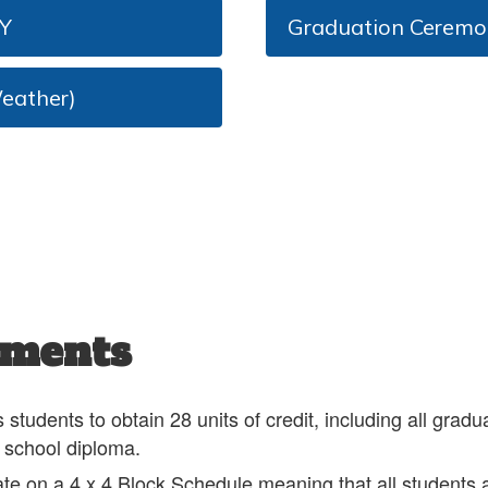
Y
Graduation Cerem
eather)
ements
udents to obtain 28 units of credit, including all gradu
h school diploma.
te on a 4 x 4 Block Schedule meaning that all students a