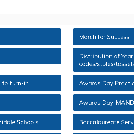
March for Success
Distribution of Ye
codes/stoles/tassel
to turn-in
Awards Day Pract
Awards Day-MAN
iddle Schools
Baccalaureate Servi