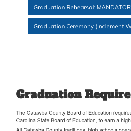
Graduation Rehearsal: MANDATOR
Graduation Ceremony (Inclement W
Graduation Requir
The Catawba County Board of Education requires st
Carolina State Board of Education, to earn a hig
All Catawba County traditional high schools opera