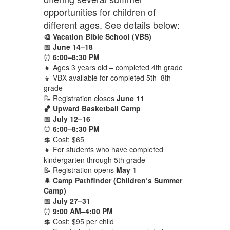
opportunities for children of
different ages. See details below:
🎨 Vacation Bible School (VBS)
📅
June 14–18
⏰
6:00–8:30 PM
👧 Ages 3 years old – completed 4th grade
👦 VBX available for completed 5th–8th
grade
📝 Registration closes
June 11
🏀 Upward Basketball Camp
📅
July 12–16
⏰
6:00–8:30 PM
💲 Cost: $65
👧 For students who have completed
kindergarten through 5th grade
📝 Registration opens
May 1
🌲 Camp Pathfinder (Children’s Summer
Camp)
📅
July 27–31
⏰
9:00 AM–4:00 PM
💲 Cost: $95 per child