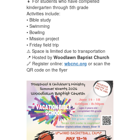
👧 For students who have completed
kindergarten through 5th grade
Activities include:
• Bible study
• Swimming
• Bowling
• Mission project
• Friday field trip
⚠️ Space is limited due to transportation
📍 Hosted by
Woodlawn Baptist Church
🔗 Register online:
wbcnc.org
or scan the
QR code on the flyer