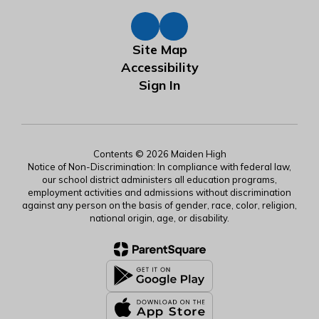
Site Map
Accessibility
Sign In
Contents © 2026 Maiden High
Notice of Non-Discrimination: In compliance with federal law,
our school district administers all education programs,
employment activities and admissions without discrimination
against any person on the basis of gender, race, color, religion,
national origin, age, or disability.