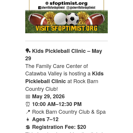
🏓 Kids Pickleball Clinic – May
29
The Family Care Center of
Catawba Valley is hosting a
Kids
at Rock Barn
Pickleball Clinic
Country Club!
📅
May 29, 2026
⏰
10:00 AM–12:30 PM
📍 Rock Barn Country Club & Spa
👧
Ages 7–12
💲
Registration Fee: $20