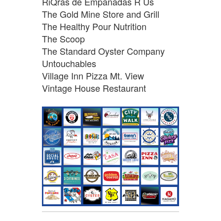
RiQras de Empanadas R Us
The Gold Mine Store and Grill
The Healthy Pour Nutrition
The Scoop
The Standard Oyster Company
Untouchables
Village Inn Pizza Mt. View
Vintage House Restaurant