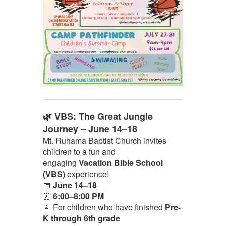
🌿 VBS: The Great Jungle
Journey – June 14–18
Mt. Ruhama Baptist Church invites
children to a fun and
engaging
Vacation Bible School
(VBS)
experience!
📅
June 14–18
⏰
6:00–8:00 PM
👧 For children who have finished
Pre-
K through 6th grade