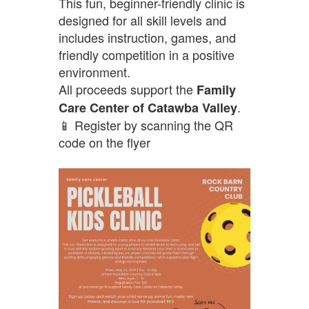
This fun, beginner-friendly clinic is
designed for all skill levels and
includes instruction, games, and
friendly competition in a positive
environment.
All proceeds support the
Family
.
Care Center of Catawba Valley
📱 Register by scanning the QR
code on the flyer