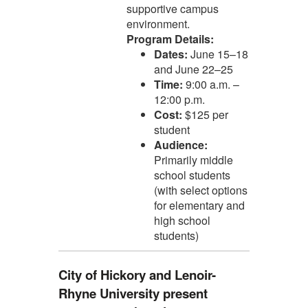
supportive campus
environment.
Program Details:
Dates:
June 15–18
and June 22–25
Time:
9:00 a.m. –
12:00 p.m.
Cost:
$125 per
student
Audience:
Primarily middle
school students
(with select options
for elementary and
high school
students)
City of Hickory and Lenoir-
Rhyne University present