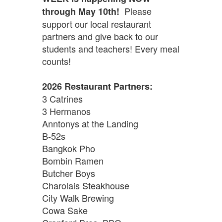
Please
through May 10th!
support our local restaurant
partners and give back to our
students and teachers! Every meal
counts!
2026 Restaurant Partners:
3 Catrines
3 Hermanos
Anntonys at the Landing
B-52s
Bangkok Pho
Bombin Ramen
Butcher Boys
Charolais Steakhouse
City Walk Brewing
Cowa Sake