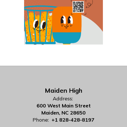
Maiden High
Address:
600 West Main Street
Maiden, NC 28650
Phone:
+1 828-428-8197