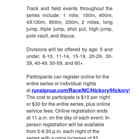
Track and field events throughout the
series include: 1 mile, 100m, 400m,
4X100m, 800m, 200m, 2 miles, long
jump, triple jump, shot put, high jump,
pole vault, and discus.
Divisions will be offered by age: 5 and
under, 6-10, 11-14, 15-19, 20-29, 30-
39, 40-49, 50-59, and 60+.
Participants can register online for the
entire series or individual nights
at
runsignup.com/Race/NC/Hickory/HickorySum
The cost to participate is $10 per night
or $30 for the entire series, plus online
service fees. Online registration ends
at 11 a.m. on the day of each event. In-
person registration will be available
from 5-6:30 p.m. each night of the
series with a price increase of $5.