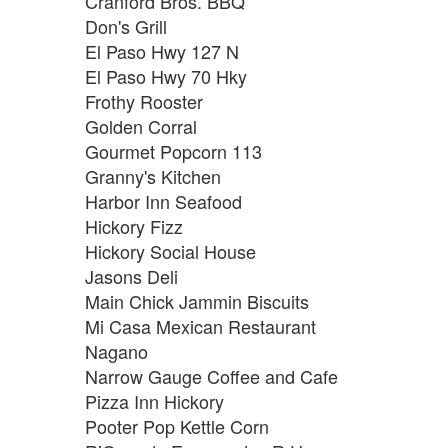
Cranford Bros. BBQ
Don's Grill
El Paso Hwy 127 N
El Paso Hwy 70 Hky
Frothy Rooster
Golden Corral
Gourmet Popcorn 113
Granny's Kitchen
Harbor Inn Seafood
Hickory Fizz
Hickory Social House
Jasons Deli
Main Chick Jammin Biscuits
Mi Casa Mexican Restaurant
Nagano
Narrow Gauge Coffee and Cafe
Pizza Inn Hickory
Pooter Pop Kettle Corn