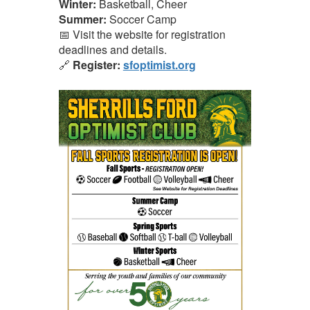
Winter:
Basketball, Cheer
Summer:
Soccer Camp
📅 Visit the website for registration
deadlines and details.
🔗
Register:
sfoptimist.org