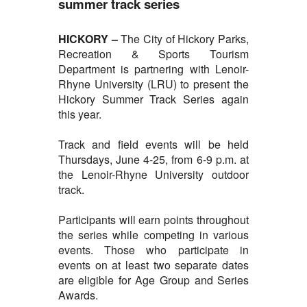
summer track series
HICKORY –
The City of
Hickory Parks,
Recreation & Sports Tourism
Department is partnering with Lenoir-
Rhyne University (LRU) to present the
Hickory Summer Track Series again
this year.
Track and field events will be held
Thursdays, June 4-25, from 6-9 p.m. at
the Lenoir-Rhyne University outdoor
track.
Participants will earn points throughout
the series while competing in various
events. Those who participate in
events on at least two separate dates
are eligible for Age Group and Series
Awards.