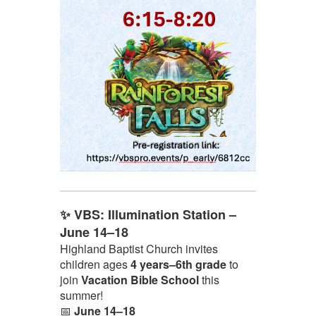
✨ VBS: Illumination Station –
June 14–18
Highland Baptist Church invites
children ages
4 years–6th grade
to
join
Vacation Bible School
this
summer!
📅
June 14–18