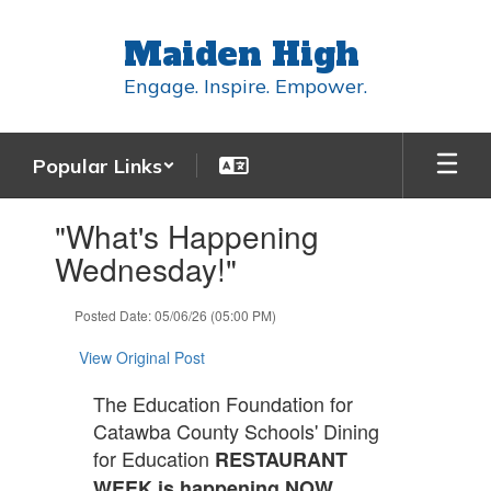
Skip
to
Maiden High
main
content
Engage. Inspire. Empower.
Popular Links
Contains
"What's Happening
1
slides.
Wednesday!"
Use
the
Posted Date: 05/06/26 (05:00 PM)
next
and
View Original Post
previous
buttons
The Education Foundation for
to
Catawba County Schools' Dining
navigate.
for Education
RESTAURANT
WEEK is happening NOW