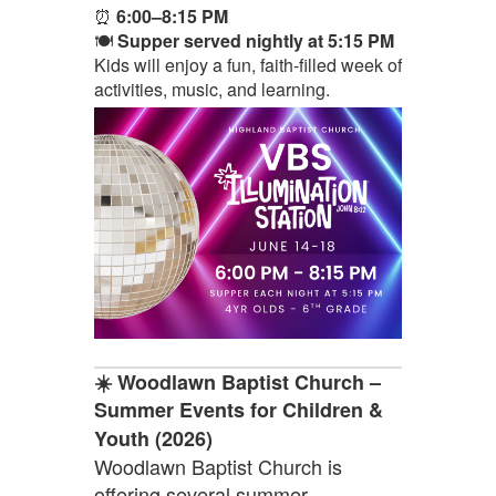
⏰
6:00–8:15 PM
🍽️
Supper served nightly at 5:15 PM
Kids will enjoy a fun, faith-filled week of
activities, music, and learning.
☀️ Woodlawn Baptist Church –
Summer Events for Children &
Youth (2026)
Woodlawn Baptist Church is
offering several summer