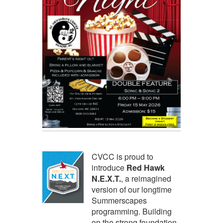
CVCC is proud to
introduce
Red Hawk
N.E.X.T.
, a reimagined
version of our longtime
Summerscapes
programming. Building
on the strong foundation