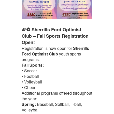
🏈⚽ Sherrills Ford Optimist
Club – Fall Sports Registration
Open!
Registration is now open for
Sherrills
Ford Optimist Club
youth sports
programs.
Fall Sports:
• Soccer
• Football
• Volleyball
• Cheer
Additional programs offered throughout
the year:
Spring:
Baseball, Softball, T-ball,
Volleyball