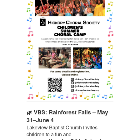
🌿 VBS: Rainforest Falls – May
31–June 4
Lakeview Baptist Church invites
children to a fun and