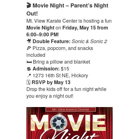
🎬 Movie Night – Parent’s Night
Out!
Mt. View Karate Center is hosting a fun
Movie Night
on
Friday, May 15 from
6:00–9:00 PM
!
🎥
Double Feature:
Sonic & Sonic 2
🍕 Pizza, popcorn, and snacks
included
🛏️ Bring a pillow and blanket
💲
Admission:
$15
📍 1273 16th St NE, Hickory
🗓️
RSVP by May 13
Drop the kids off for a fun night while
you enjoy a night out!