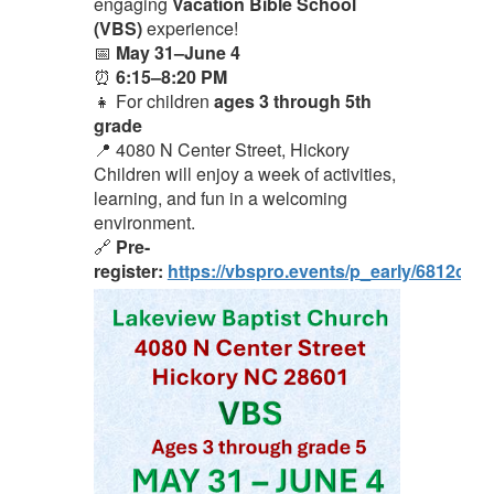
engaging
Vacation Bible School
(VBS)
experience!
📅
May 31–June 4
⏰
6:15–8:20 PM
👧 For children
ages 3 through 5th
grade
📍 4080 N Center Street, Hickory
Children will enjoy a week of activities,
learning, and fun in a welcoming
environment.
🔗
Pre-
register:
https://vbspro.events/p_early/6812cc