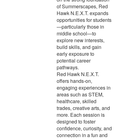
of Summerscapes, Red
Hawk N.E.X.T. expands
opportunities for students
—particularly those in
middle school—to
explore new interests,
build skills, and gain
early exposure to
potential career
pathways.
Red Hawk N.E.X.T.
offers hands-on,
engaging experiences in
areas such as STEM,
healthcare, skilled
trades, creative arts, and
more. Each session is
designed to foster
confidence, curiosity, and
connection in a fun and