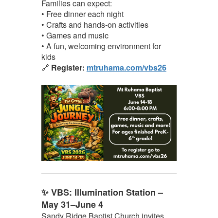
Families can expect:
• Free dinner each night
• Crafts and hands-on activities
• Games and music
• A fun, welcoming environment for
kids
🔗
Register:
mtruhama.com/vbs26
✨ VBS: Illumination Station –
May 31–June 4
Sandy Ridge Baptist Church invites