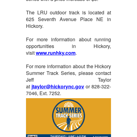
The LRU outdoor track is located at
625 Seventh Avenue Place NE in
Hickory.
For more information about running
opportunities in Hickory,
visit
www.runhky.com
.
For more information about the Hickory
Summer Track Series, please contact
Jeff Taylor
at
jtaylor@hickorync.gov
or 828-322-
7046, Ext. 7252.