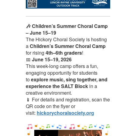
🎶 Children’s Summer Choral Camp
– June 15–19
The Hickory Choral Society is hosting
a
Children’s Summer Choral Camp
for rising
4th–6th graders
!
📅
June 15–19, 2026
This week-long camp offers a fun,
engaging opportunity for students
to
explore music, sing together, and
experience the SALT Block
in a
creative environment.
📱 For details and registration, scan the
QR code on the flyer or
visit:
hickorychoralsociety.org