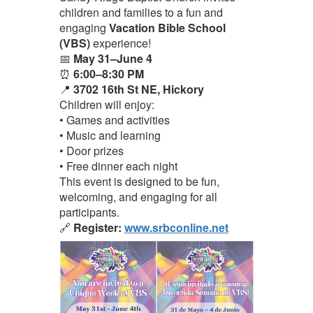
children and families to a fun and
engaging
Vacation Bible School
(VBS)
experience!
📅
May 31–June 4
⏰
6:00–8:30 PM
📍
3702 16th St NE, Hickory
Children will enjoy:
• Games and activities
• Music and learning
• Door prizes
• Free dinner each night
This event is designed to be fun,
welcoming, and engaging for all
participants.
🔗
Register:
www.srbconline.net