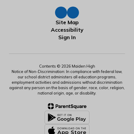
Site Map
Accessibility
Sign In
Contents © 2026 Maiden High
Notice of Non-Discrimination: In compliance with federal law,
our school district administers all education programs,
employment activities and admissions without discrimination
against any person on the basis of gender, race, color, religion,
national origin, age, or disability.