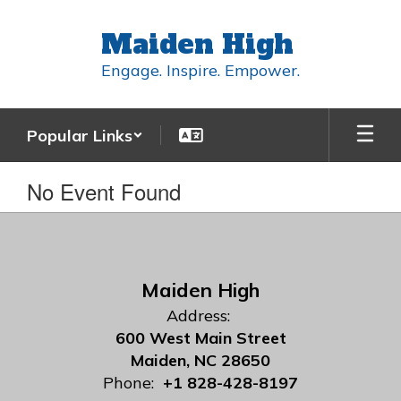
Skip
to
Maiden High
main
content
Engage. Inspire. Empower.
Popular Links
No Event Found
Maiden High
Address:
600 West Main Street
Maiden, NC 28650
Phone:
+1 828-428-8197