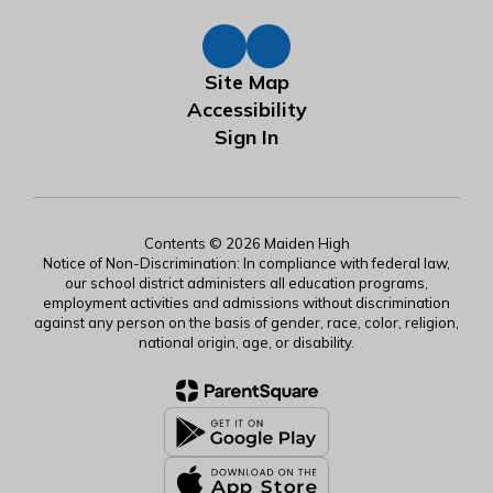
Site Map
Accessibility
Sign In
Contents © 2026 Maiden High
Notice of Non-Discrimination: In compliance with federal law,
our school district administers all education programs,
employment activities and admissions without discrimination
against any person on the basis of gender, race, color, religion,
national origin, age, or disability.