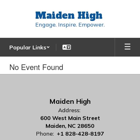
Skip
to
Maiden High
main
content
Engage. Inspire. Empower.
Popular Links
No Event Found
Maiden High
Address:
600 West Main Street
Maiden, NC 28650
Phone:
+1 828-428-8197