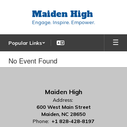
Skip
to
Maiden High
main
content
Engage. Inspire. Empower.
Popular Links
No Event Found
Maiden High
Address:
600 West Main Street
Maiden, NC 28650
Phone:
+1 828-428-8197