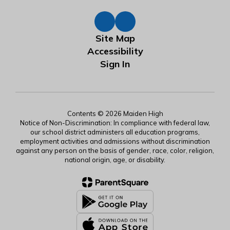
Site Map
Accessibility
Sign In
Contents © 2026 Maiden High
Notice of Non-Discrimination: In compliance with federal law,
our school district administers all education programs,
employment activities and admissions without discrimination
against any person on the basis of gender, race, color, religion,
national origin, age, or disability.